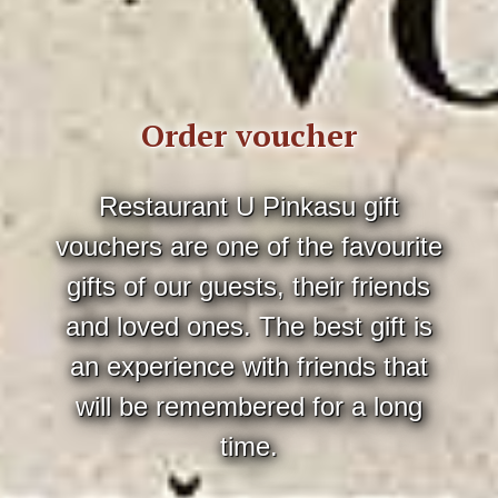
Order voucher
Restaurant U Pinkasu gift
vouchers are one of the favourite
gifts of our guests, their friends
and loved ones. The best gift is
an experience with friends that
will be remembered for a long
time.