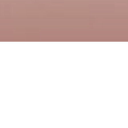
Order voucher
The best gift is an experience that is remembered for a
long time. How about a gift certificate to our restaurant?
Give the gift of pleasant moments spent with good beer
and specialties of our chef.
Vouchers can be ordered in any value.