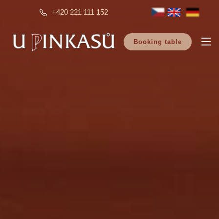
+420 221 111 152
Booking table